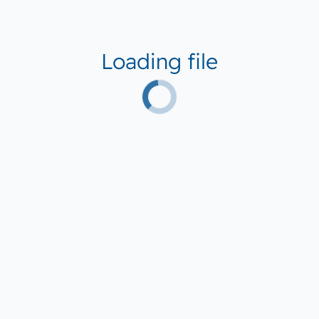
Loading file