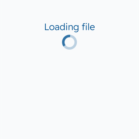
Loading file