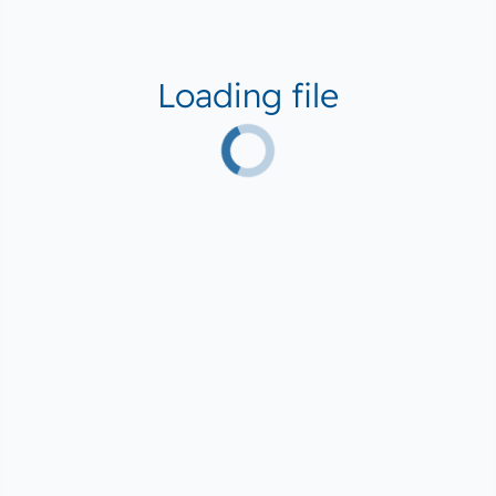
Loading file