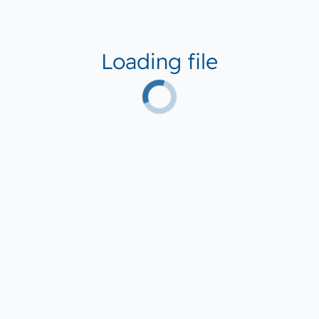
Loading file