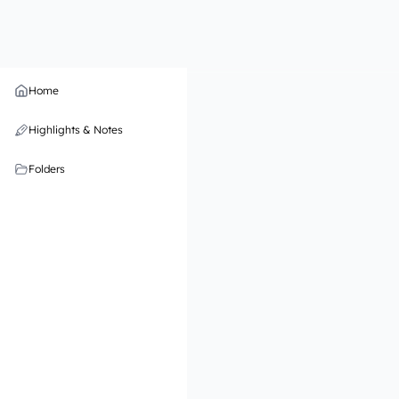
Home
Highlights & Notes
Folders