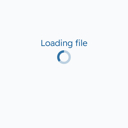
Loading file