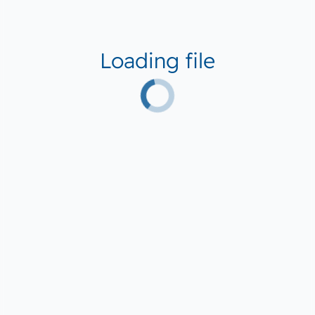
Loading file