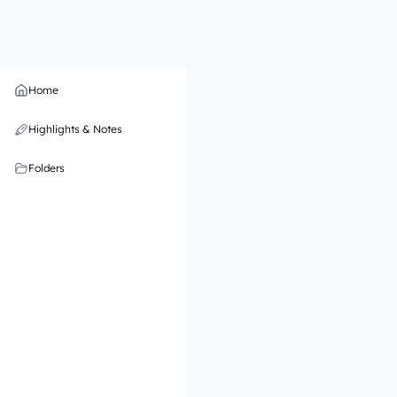
Home
Highlights & Notes
Folders