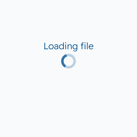
Loading file