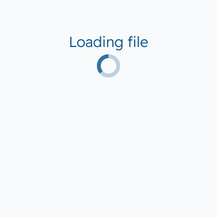
Loading file