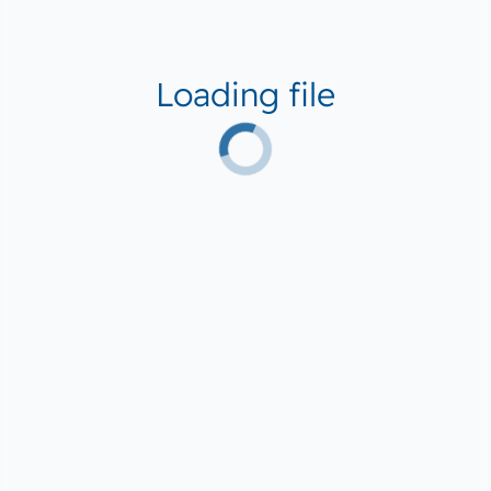
Loading file