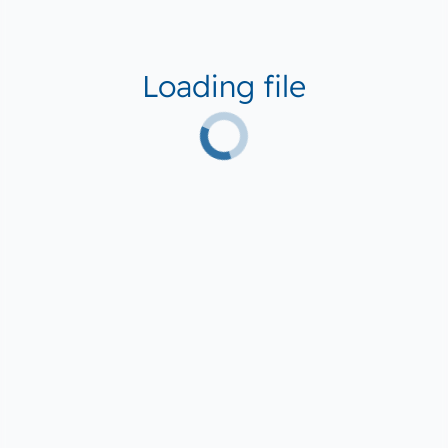
Loading file