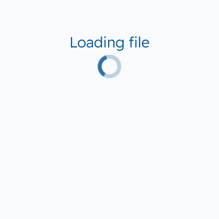
Loading file