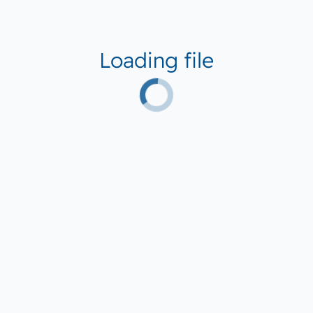
Loading file