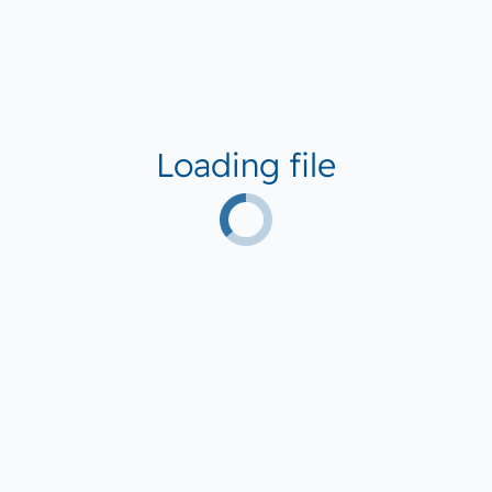
Loading file