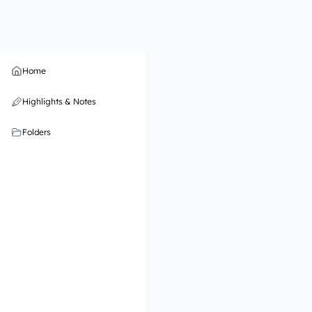
Home
Highlights & Notes
Folders