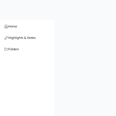
Home
Highlights & Notes
Folders