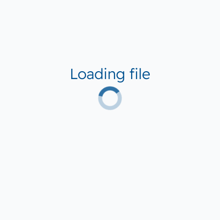
Loading file