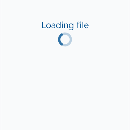
Loading file